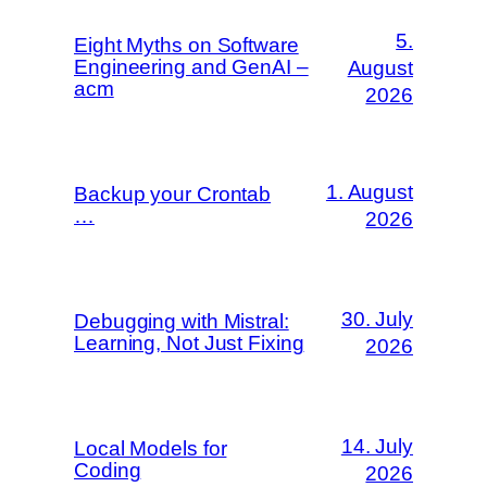
5.
Eight Myths on Software
Engineering and GenAI –
August
acm
2026
1. August
Backup your Crontab
…
2026
30. July
Debugging with Mistral:
Learning, Not Just Fixing
2026
14. July
Local Models for
Coding
2026