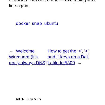
fine again!
docker
snap
ubuntu
←
Welcome
How to get the ‘<‘, ‘>’
Wireguard (It’s
and ‘|’ keys on a Dell
really always DNS)
Latitude 5300
→
MORE POSTS