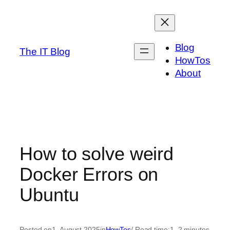
Skip
to
content
Blog
The IT Blog
HowTos
About
How to solve weird
Docker Errors on
Ubuntu
Posted on
1. August 2025
in
HowTos
/ Read time:
1–2 minutes