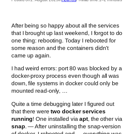
After being so happy about all the services
that I brought up last weekend, I forgot to do
one thing: rebooting. Today I rebooted for
some reason and the containers didn’t
came up again.
I had weird errors: port 80 was blocked by a
docker-proxy process even though all was
down, file systems in docker could only be
mounted read-only, …
Quite a time debugging later I figured out
that there were
two docker services
running
! One installed via
apt
, the other via
snap
. — After uninstalling the snap-version
of docker, I rebooted and — everything was