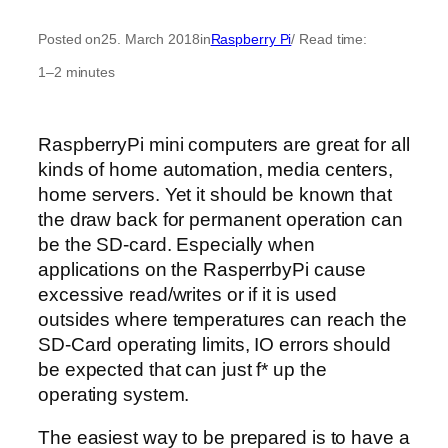
Posted on
25. March 2018
in
Raspberry Pi
/ Read time:
1–2 minutes
RaspberryPi mini computers are great for all
kinds of home automation, media centers,
home servers. Yet it should be known that
the draw back for permanent operation can
be the SD-card. Especially when
applications on the RasperrbyPi cause
excessive read/writes or if it is used
outsides where temperatures can reach the
SD-Card operating limits, IO errors should
be expected that can just f* up the
operating system.
The easiest way to be prepared is to have a