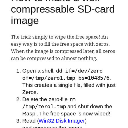
compressable SD-card
image
The trick simply to wipe the free space! An
easy way is to fill the free space with zeros.
When the image is compressed later, all zeros
can be compressed to almost nothing.
Open a shell:
dd if=/dev/zero
of=/tmp/zero1.tmp bs=1048576
.
This creates a single file, filled with just
Zeros.
Delete the zero-file
rm
/tmp/zero1.tmp
and shut down the
Raspi. The free space is now wiped!
Read (
Win32 Disk Imager
)
and compress the image.