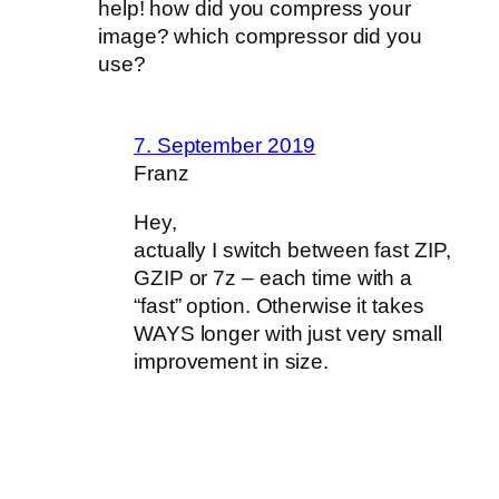
help! how did you compress your
image? which compressor did you
use?
7. September 2019
Franz
Hey,
actually I switch between fast ZIP,
GZIP or 7z – each time with a
“fast” option. Otherwise it takes
WAYS longer with just very small
improvement in size.