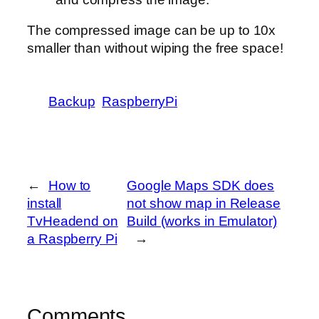
The compressed image can be up to 10x
smaller than without wiping the free space!
Backup
RaspberryPi
←
How to
Google Maps SDK does
install
not show map in Release
TvHeadend on
Build (works in Emulator)
a Raspberry Pi
→
Comments