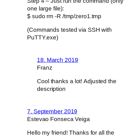
Step 4 – Just run the command (only
one large file):
$ sudo rm -R /tmp/zero1.tmp
(Commands tested via SSH with
PuTTY.exe)
18. March 2019
Franz
Cool thanks a lot! Adjusted the
description
7. September 2019
Estevao Fonseca Veiga
Hello my friend! Thanks for all the