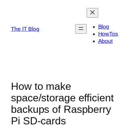
Skip
to
content
Blog
The IT Blog
HowTos
About
How to make
space/storage efficient
backups of Raspberry
Pi SD-cards