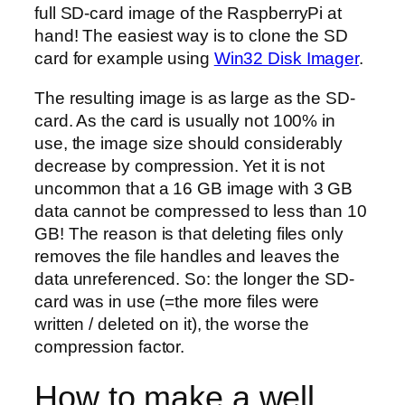
full SD-card image of the RaspberryPi at
hand! The easiest way is to clone the SD
card for example using
Win32 Disk Imager
.
The resulting image is as large as the SD-
card. As the card is usually not 100% in
use, the image size should considerably
decrease by compression. Yet it is not
uncommon that a 16 GB image with 3 GB
data cannot be compressed to less than 10
GB! The reason is that deleting files only
removes the file handles and leaves the
data unreferenced. So: the longer the SD-
card was in use (=the more files were
written / deleted on it), the worse the
compression factor.
How to make a well