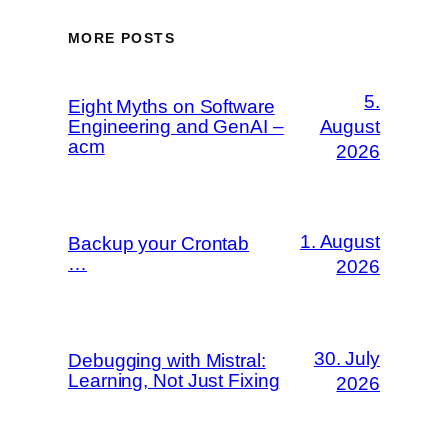
MORE POSTS
5.
Eight Myths on Software
Engineering and GenAI –
August
acm
2026
1. August
Backup your Crontab
…
2026
30. July
Debugging with Mistral:
Learning, Not Just Fixing
2026