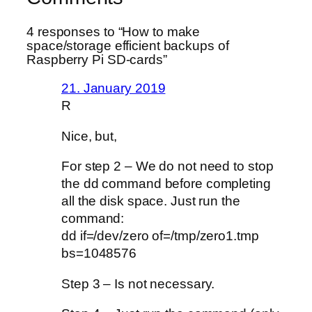
4 responses to “How to make
space/storage efficient backups of
Raspberry Pi SD-cards”
21. January 2019
R
Nice, but,
For step 2 – We do not need to stop
the dd command before completing
all the disk space. Just run the
command:
dd if=/dev/zero of=/tmp/zero1.tmp
bs=1048576
Step 3 – Is not necessary.