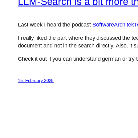
LLM-Search is a bit more t
Last week I heard the podcast
SoftwareArchitekT
I really liked the part where they discussed the te
document and not in the search directly. Also, i
Check it out if you can understand german or try to
15. February 2025