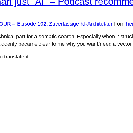
han just “AI” – Podcast recomm
OUR – Episode 102: Zuverlässige KI-Architektur
from
hei
chnical part for a sematic search. Especially when it stru
t suddenly became clear to me why you want/need a vector
 translate it.