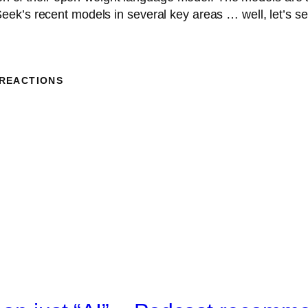
ek’s recent models in several key areas … well, let’s se
 REACTIONS