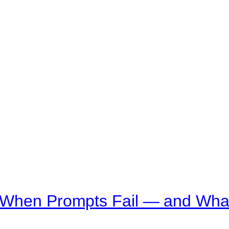
 When Prompts Fail — and What