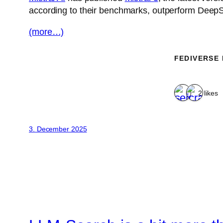
according to their benchmarks, outperform DeepSe
(more…)
FEDIVERSE
2 likes
3. December 2025