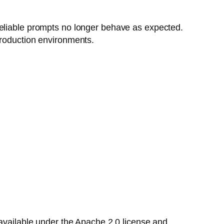
reliable prompts no longer behave as expected.
production environments.
available under the Apache 2.0 license and,