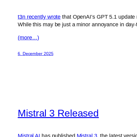
t3n recently wrote
that OpenAI’s GPT 5.1 update m
While this may be just a minor annoyance in day-t
(more…)
6. December 2025
Mistral 3 Released
Mistral AI
has published
Mistral 3
, the latest ver