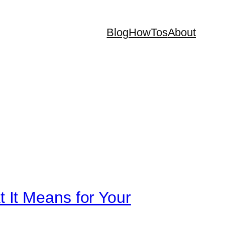
Blog
HowTos
About
 It Means for Your