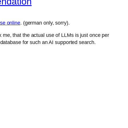
endation
se online
. (german only, sorry).
ck me, that the actual use of LLMs is just once per
 database for such an AI supported search.