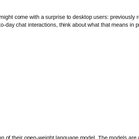
ight come with a surprise to desktop users: previously 
o-day chat interactions, think about what that means in 
sion of their open-weight language model. The models are 