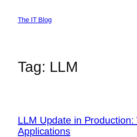
Skip
to
The IT Blog
content
Tag:
LLM
LLM Update in Production:
Applications