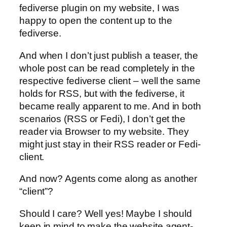
fediverse plugin on my website, I was
happy to open the content up to the
fediverse.
And when I don’t just publish a teaser, the
whole post can be read completely in the
respective fediverse client – well the same
holds for RSS, but with the fediverse, it
became really apparent to me. And in both
scenarios (RSS or Fedi), I don’t get the
reader via Browser to my website. They
might just stay in their RSS reader or Fedi-
client.
And now? Agents come along as another
“client”?
Should I care? Well yes! Maybe I should
keep in mind to make the website agent-