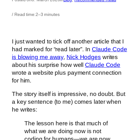
/ Read time:
2–3 minutes
I just wanted to tick off another article that I
had marked for “read later”. In
Claude Code
is blowing me away
,
Nick Hodges
writes
about his surprise how well
Claude Code
wrote a website plus payment connection
for him.
The story itself is impressive, no doubt. But
a key sentence (to me) comes later when
he writes:
The lesson here is that much of
what we are doing now is not
coding for humans—we are now