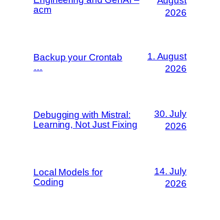
August
acm
2026
1. August
Backup your Crontab
…
2026
30. July
Debugging with Mistral:
Learning, Not Just Fixing
2026
14. July
Local Models for
Coding
2026