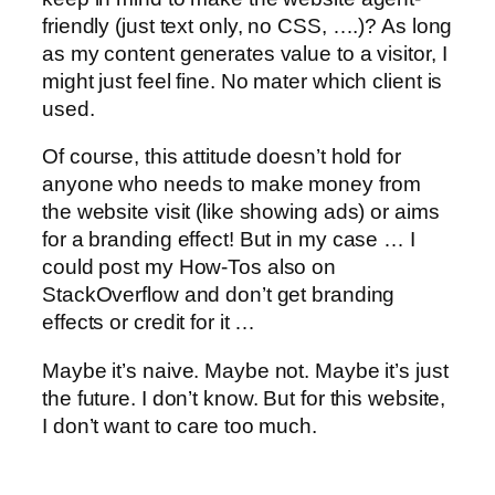
friendly (just text only, no CSS, ….)? As long
as my content generates value to a visitor, I
might just feel fine. No mater which client is
used.
Of course, this attitude doesn’t hold for
anyone who needs to make money from
the website visit (like showing ads) or aims
for a branding effect! But in my case … I
could post my How-Tos also on
StackOverflow and don’t get branding
effects or credit for it …
Maybe it’s naive. Maybe not. Maybe it’s just
the future. I don’t know. But for this website,
I don’t want to care too much.