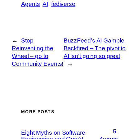
Agents
AI
fediverse
←
Stop
BuzzFeed’s AI Gamble
Reinventing the
Backfired – The pivot to
Wheel – go to
AI isn’t going so great
Community Events!
→
MORE POSTS
5.
Eight Myths on Software
Engineering and GenAI –