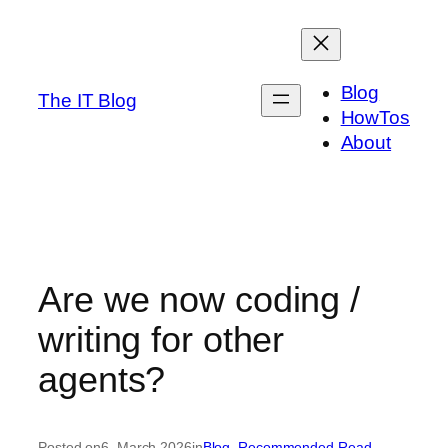
Skip
to
content
Blog
The IT Blog
HowTos
About
Are we now coding /
writing for other
agents?
Posted on
6. March 2026
in
Blog
, 
Recommended Read