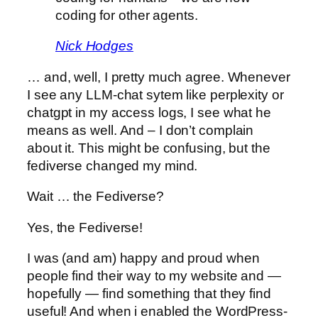
coding for other agents.
Nick Hodges
… and, well, I pretty much agree. Whenever
I see any LLM-chat sytem like perplexity or
chatgpt in my access logs, I see what he
means as well. And – I don’t complain
about it. This might be confusing, but the
fediverse changed my mind.
Wait … the Fediverse?
Yes, the Fediverse!
I was (and am) happy and proud when
people find their way to my website and —
hopefully — find something that they find
useful! And when i enabled the WordPress-