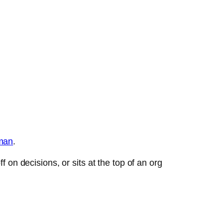
man
.
on decisions, or sits at the top of an org