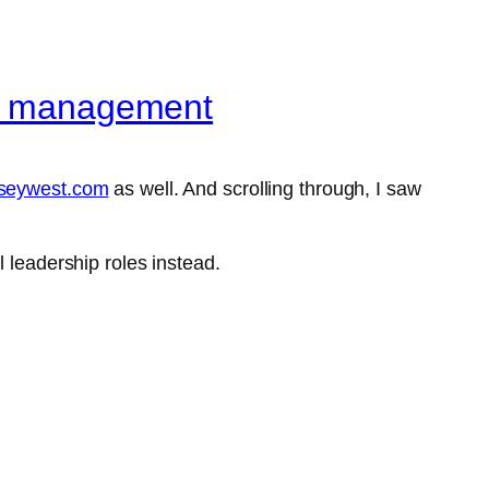
ple management
aseywest.com
as well. And scrolling through, I saw
 leadership roles instead.