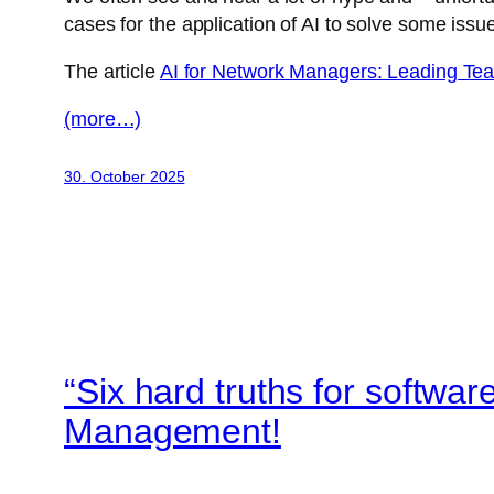
cases for the application of AI to solve some issu
The article
AI for Network Managers: Leading Team
(more…)
30. October 2025
“Six hard truths for softwa
Management!