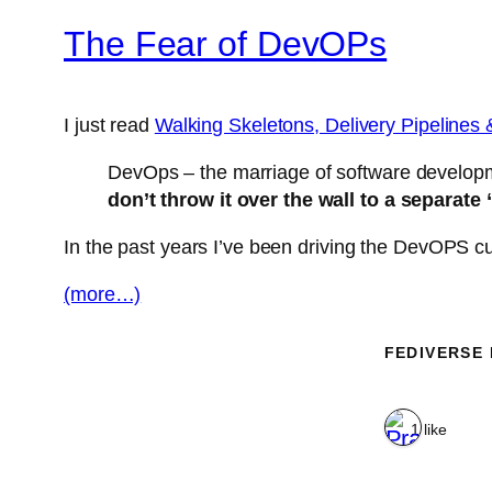
The Fear of DevOPs
I just read
Walking Skeletons, Delivery Pipelines 
DevOps – the marriage of software developm
don’t throw it over the wall to a separat
In the past years I’ve been driving the DevOPS cult
(more…)
FEDIVERSE
1 like