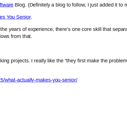
oftware
Blog. (Definitely a blog to follow, I just added it t
es You Senior
.
and the years of experience, there’s one core skill that se
flows from that.
king projects. I really like the “they first make the proble
/25/what-actually-makes-you-senior/