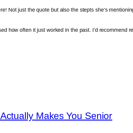
! Not just the quote but also the stepts she’s mentioning
sed how often it just worked in the past. I’d recommend re
ctually Makes You Senior