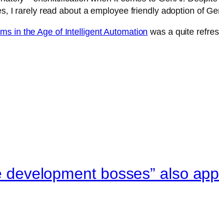
es, I rarely read about a employee friendly adoption of Ge
s in the Age of Intelligent Automation
was a quite refres
re development bosses” also appl