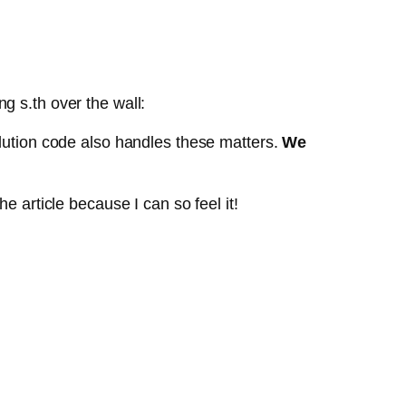
g s.th over the wall:
lution code also handles these matters.
We
e article because I can so feel it!