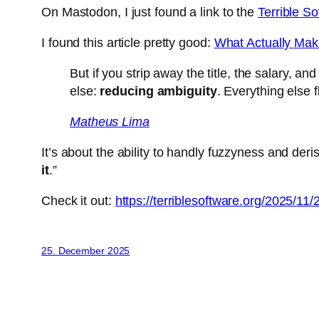
On Mastodon, I just found a link to the
Terrible S
I found this article pretty good:
What Actually Mak
But if you strip away the title, the salary, 
else:
reducing ambiguity
. Everything else 
Matheus Lima
It’s about the ability to handly fuzzyness and deris
it
.”
Check it out:
https://terriblesoftware.org/2025/11
25. December 2025