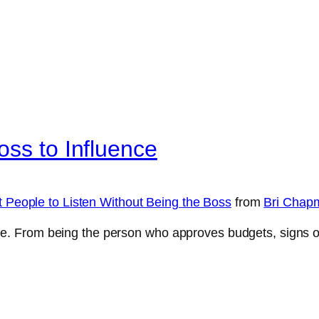
oss to Influence
t People to Listen Without Being the Boss
from
Bri Chap
le. From being the person who approves budgets, signs off 