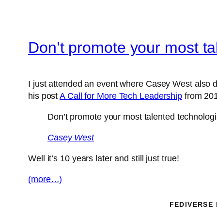
Don’t promote your most ta
I just attended an event where Casey West also d
his post
A Call for More Tech Leadership
from 201
Don’t promote your most talented technologi
Casey West
Well it’s 10 years later and still just true!
(more…)
FEDIVERSE