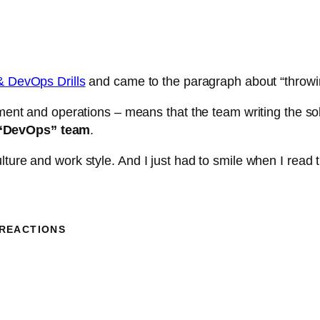
& DevOps Drills
and came to the paragraph about “throwin
ent and operations – means that the team writing the so
e “DevOps” team
.
ure and work style. And I just had to smile when I read th
 REACTIONS