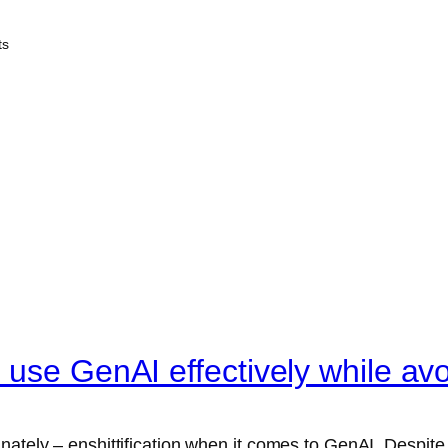
ts
use GenAI effectively while avoi
unately – enshittification when it comes to GenAI. Despit