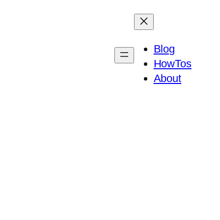
Blog
HowTos
About