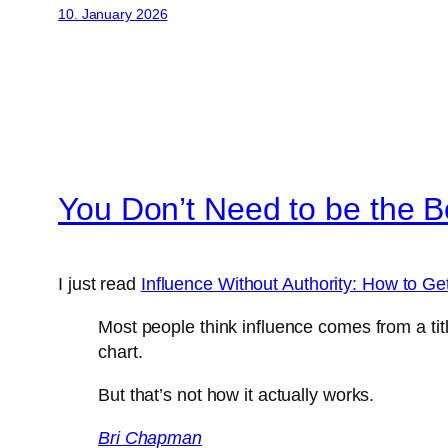
10. January 2026
You Don’t Need to be the B
I just read
Influence Without Authority: How to Ge
Most people think influence comes from a tit
chart.
But that’s not how it actually works.
Bri Chapman