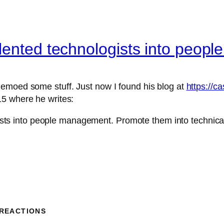
lented technologists into peo
emoed some stuff. Just now I found his blog at
https://c
5 where he writes:
sts into people management. Promote them into technical
 REACTIONS