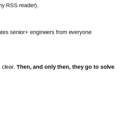
o my RSS reader).
parates senior+ engineers from everyone
m clear.
Then, and only then, they go to solve