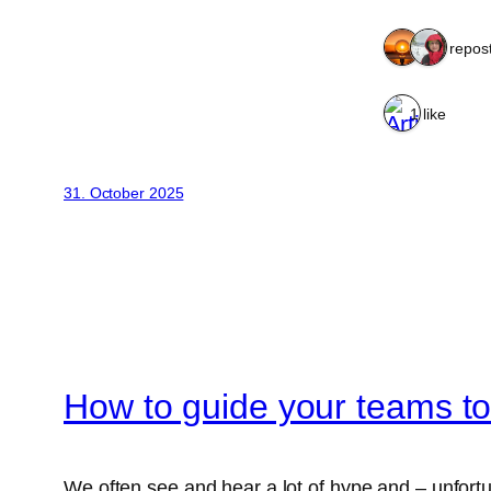
2 repos
1 like
31. October 2025
How to guide your teams to 
We often see and hear a lot of hype and – unfort