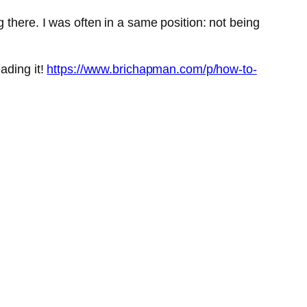
 there. I was often in a same position: not being
ading it!
https://www.brichapman.com/p/how-to-