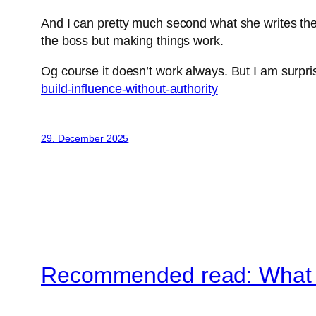
And I can pretty much second what she writes there
the boss but making things work.
Og course it doesn’t work always. But I am surpri
build-influence-without-authority
29. December 2025
Recommended read: What A