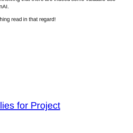
nAI.
hing read in that regard!
ies for Project