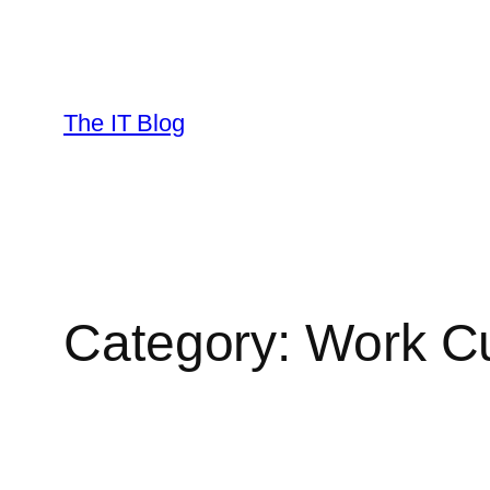
Skip
to
content
The IT Blog
Category:
Work Cu