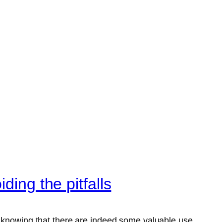
ding the pitfalls
e knowing that there are indeed some valuable use