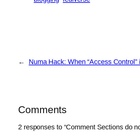
←
Numa Hack: When “Access Control” i
Comments
2 responses to “Comment Sections do no