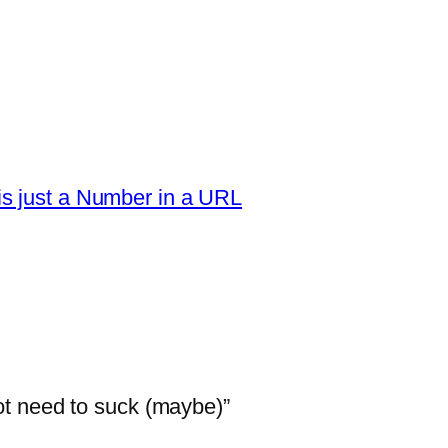
s just a Number in a URL
t need to suck (maybe)”