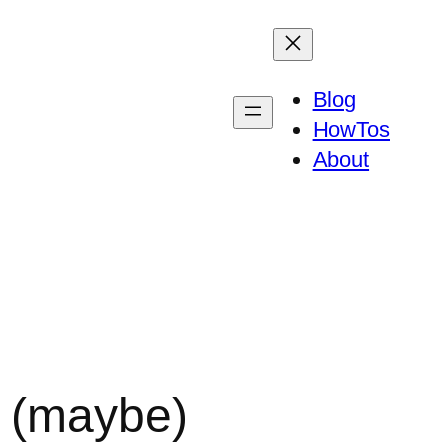
Blog
HowTos
About
k (maybe)