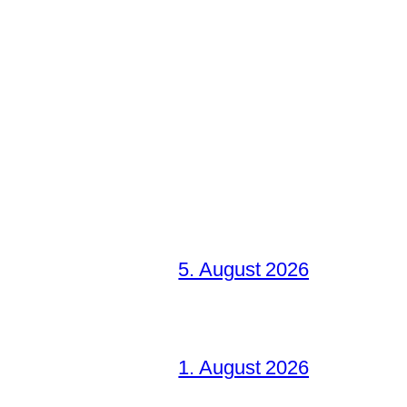
5. August 2026
1. August 2026