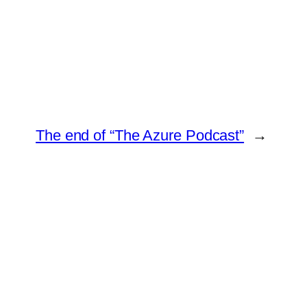
The end of “The Azure Podcast”
→