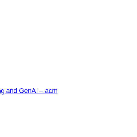
ing and GenAI – acm