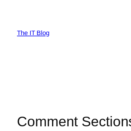
Skip
to
content
The IT Blog
Comment Sections