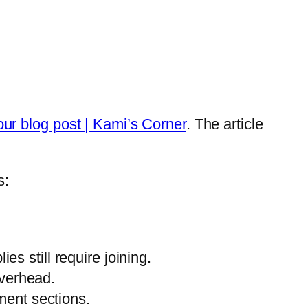
r blog post | Kami’s Corner
. The article
s:
s still require joining.
overhead.
ent sections.