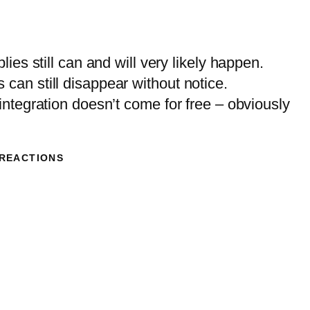
lies still can and will very likely happen.
can still disappear without notice.
 integration doesn’t come for free – obviously
 REACTIONS