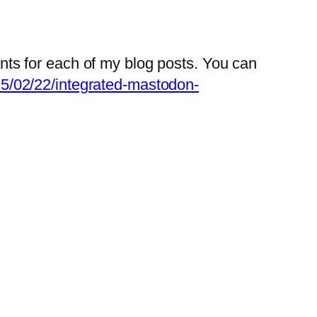
nts for each of my blog posts. You can
25/02/22/integrated-mastodon-