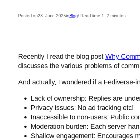
Posted on
23. June 2025
in
Blog
/ Read time:
1–2 minutes
Recently I read the blog post
Why Commen
discusses the various problems of comme
And actually, I wondered if a Fediverse-i
Lack of ownership: Replies are under 
Privacy issues: No ad tracking etc!
Inaccessible to non-users: Public cont
Moderation burden: Each server hand
Shallow engagement: Encourages mor