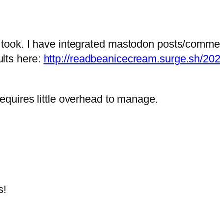
 I took. I have integrated mastodon posts/comme
ults here:
http://readbeanicecream.surge.sh/20
 requires little overhead to manage.
s!