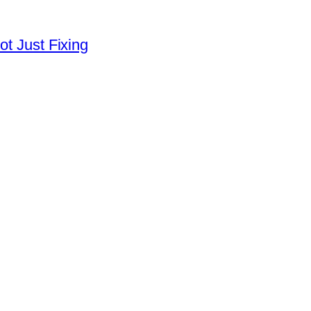
ot Just Fixing