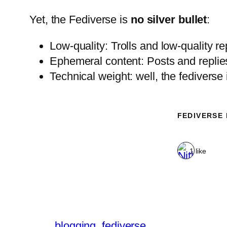
Yet, the Fediverse is
no silver bullet
:
Low-quality: Trolls and low-quality rep
Ephemeral content: Posts and replies 
Technical weight: well, the fediverse
FEDIVERSE
1 like
blogging
fediverse