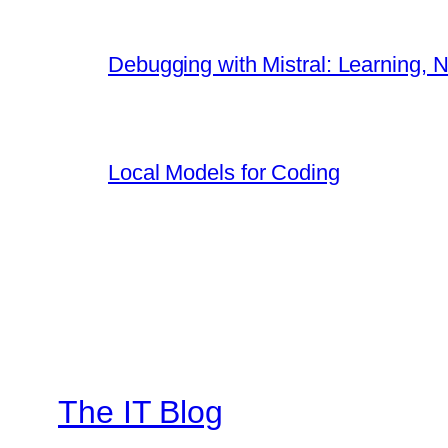
Debugging with Mistral: Learning, N
Local Models for Coding
The IT Blog