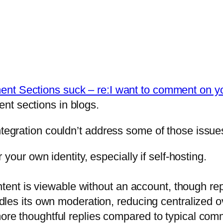
t Sections suck – re:I want to comment on you
nt sections in blogs.
ntegration couldn’t address some of those issue
your own identity, especially if self-hosting.
ent is viewable without an account, though replie
les its own moderation, reducing centralized 
e thoughtful replies compared to typical comm