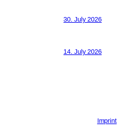
30. July 2026
14. July 2026
Imprint