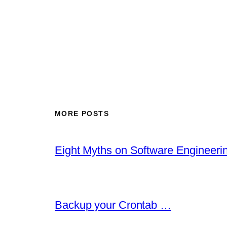
MORE POSTS
Eight Myths on Software Engineer
Backup your Crontab …