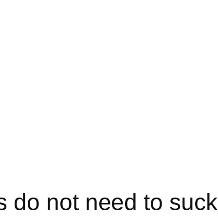
 do not need to suc