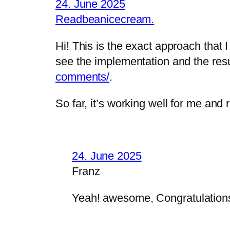
24. June 2025
Readbeanicecream.
Hi! This is the exact approach that
see the implementation and the res
comments/
.
So far, it’s working well for me and
24. June 2025
Franz
Yeah! awesome, Congratulation