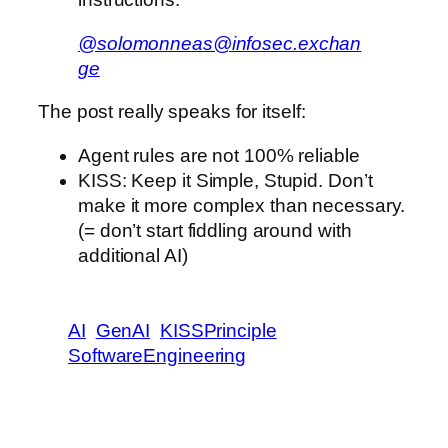
@solomonneas@infosec.exchan
ge
The post really speaks for itself:
Agent rules are not 100% reliable
KISS: Keep it Simple, Stupid. Don’t
make it more complex than necessary.
(= don’t start fiddling around with
additional AI)
AI
GenAI
KISSPrinciple
SoftwareEngineering