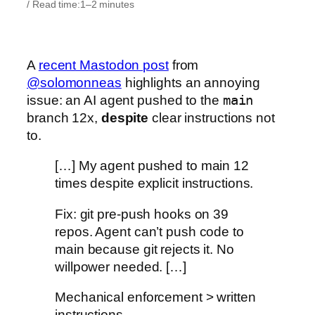
/ Read time:
1–2 minutes
A
recent Mastodon post
from
@solomonneas
highlights an annoying
issue: an AI agent pushed to the
main
branch 12x,
despite
clear instructions not
to.
[…] My agent pushed to main 12
times despite explicit instructions.
Fix: git pre-push hooks on 39
repos. Agent can’t push code to
main because git rejects it. No
willpower needed. […]
Mechanical enforcement > written
instructions.