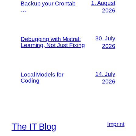
1. August
Backup your Crontab
…
2026
30. July
Debugging with Mistral:
Learning, Not Just Fixing
2026
14. July
Local Models for
Coding
2026
Imprint
The IT Blog