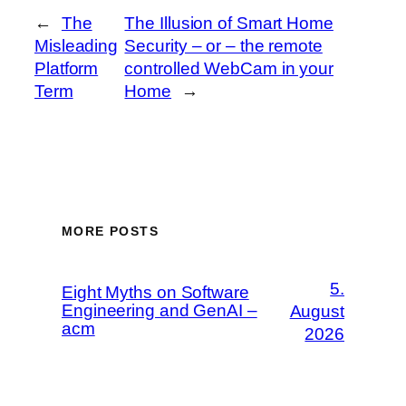
←
The
The Illusion of Smart Home
Misleading
Security – or – the remote
Platform
controlled WebCam in your
Term
Home
→
MORE POSTS
5.
Eight Myths on Software
Engineering and GenAI –
August
acm
2026