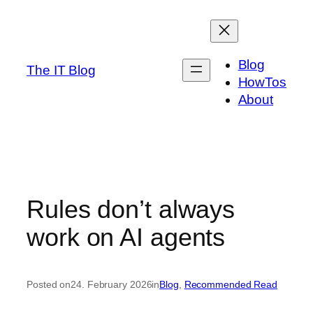
Skip
to
content
Blog
The IT Blog
HowTos
About
Rules don’t always
work on AI agents
Posted on
24. February 2026
in
Blog
, 
Recommended Read