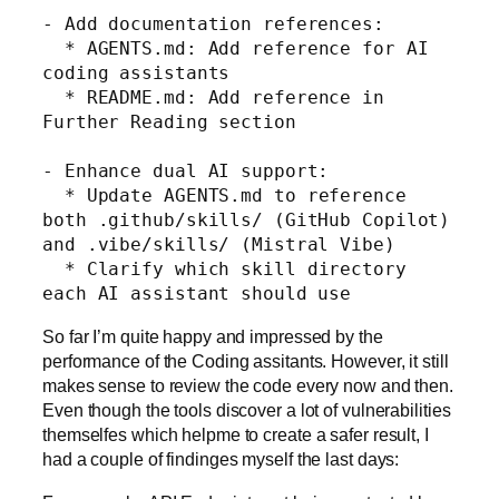
- Add documentation references:

  * AGENTS.md: Add reference for AI 
coding assistants

  * README.md: Add reference in 
Further Reading section

- Enhance dual AI support:

  * Update AGENTS.md to reference 
both .github/skills/ (GitHub Copilot) 
and .vibe/skills/ (Mistral Vibe)

  * Clarify which skill directory 
each AI assistant should use
So far I’m quite happy and impressed by the
performance of the Coding assitants. However, it still
makes sense to review the code every now and then.
Even though the tools discover a lot of vulnerabilities
themselfes which helpme to create a safer result, I
had a couple of findinges myself the last days: