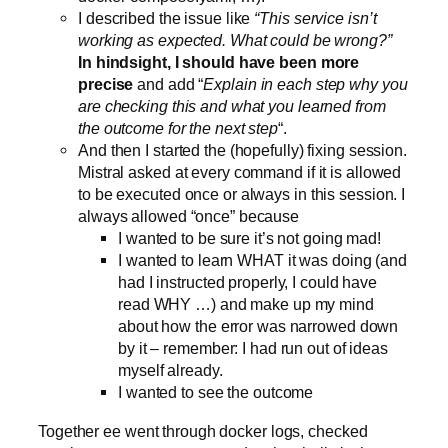
I described the issue like
“This service isn’t
working as expected. What could be wrong?”
In hindsight, I should have been more
precise
and add “
Explain in each step why you
are checking this and what you learned from
the outcome for the next step
“.
And then I started the (hopefully) fixing session.
Mistral asked at every command if it is allowed
to be executed once or always in this session. I
always allowed “once” because
I wanted to be sure it’s not going mad!
I wanted to learn WHAT it was doing (and
had I instructed properly, I could have
read WHY …) and make up my mind
about how the error was narrowed down
by it – remember: I had run out of ideas
myself already.
I wanted to see the outcome
Together ee went through docker logs, checked