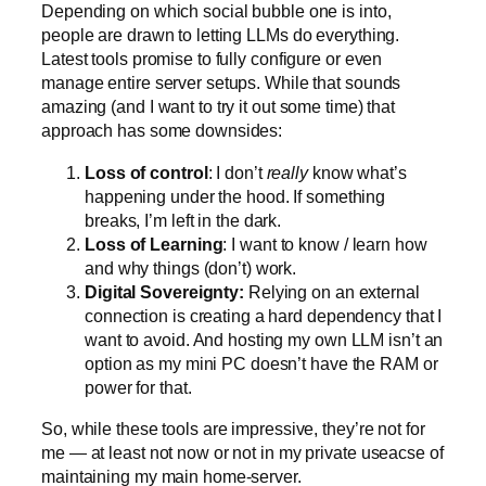
Depending on which social bubble one is into,
people are drawn to letting LLMs do everything.
Latest tools promise to fully configure or even
manage entire server setups. While that sounds
amazing (and I want to try it out some time) that
approach has some downsides:
Loss of control
: I don’t
really
know what’s
happening under the hood. If something
breaks, I’m left in the dark.
Loss of Learning
: I want to know / learn how
and why things (don’t) work.
Digital Sovereignty:
Relying on an external
connection is creating a hard dependency that I
want to avoid. And hosting my own LLM isn’t an
option as my mini PC doesn’t have the RAM or
power for that.
So, while these tools are impressive, they’re not for
me — at least not now or not in my private useacse of
maintaining my main home-server.