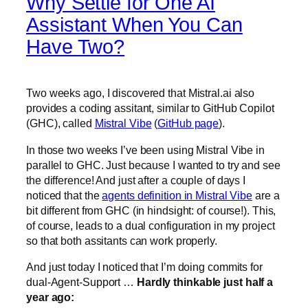
Why Settle for One AI
Assistant When You Can
Have Two?
Two weeks ago, I discovered that Mistral.ai also
provides a coding assitant, similar to GitHub Copilot
(GHC), called
Mistral Vibe
(
GitHub page
).
In those two weeks I’ve been using Mistral Vibe in
parallel to GHC. Just because I wanted to try and see
the difference! And just after a couple of days I
noticed that the
agents definition in Mistral Vibe
are a
bit different from GHC (in hindsight: of course!). This,
of course, leads to a dual configuration in my project
so that both assitants can work properly.
And just today I noticed that I’m doing commits for
dual-Agent-Support …
Hardly thinkable just half a
year ago: