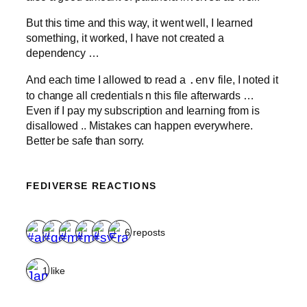
But this time and this way, it went well, I learned
something, it worked, I have not created a
dependency …
And each time I allowed to read a
.env
file, I noted it
to change all credentials n this file afterwards …
Even if I pay my subscription and learning from is
disallowed .. Mistakes can happen everywhere.
Better be safe than sorry.
FEDIVERSE REACTIONS
6 reposts
1 like