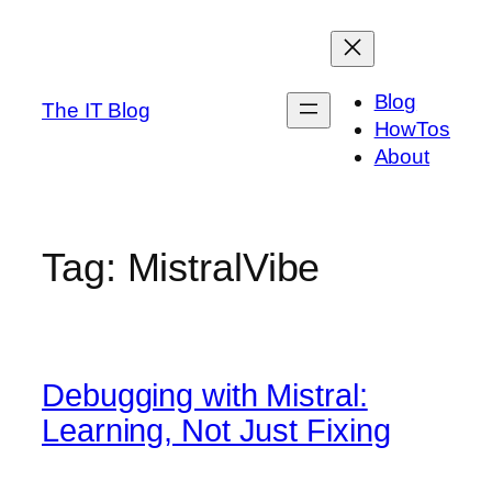
Skip
to
content
Blog
The IT Blog
HowTos
About
Tag:
MistralVibe
Debugging with Mistral:
Learning, Not Just Fixing