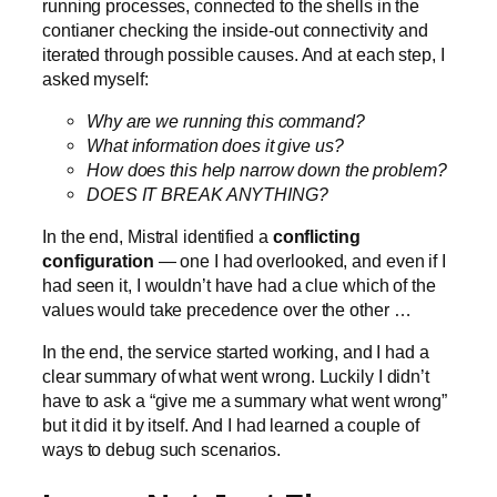
running processes, connected to the shells in the
contianer checking the inside-out connectivity and
iterated through possible causes. And at each step, I
asked myself:
Why are we running this command?
What information does it give us?
How does this help narrow down the problem?
DOES IT BREAK ANYTHING?
In the end, Mistral identified a
conflicting
configuration
— one I had overlooked, and even if I
had seen it, I wouldn’t have had a clue which of the
values would take precedence over the other …
In the end, the service started working, and I had a
clear summary of what went wrong. Luckily I didn’t
have to ask a “give me a summary what went wrong”
but it did it by itself. And I had learned a couple of
ways to debug such scenarios.