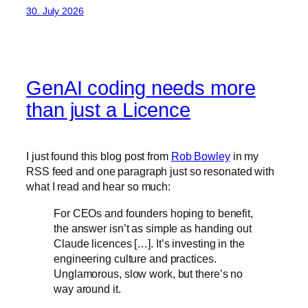
30. July 2026
GenAI coding needs more
than just a Licence
I just found this blog post from
Rob Bowley
in my
RSS feed and one paragraph just so resonated with
what I read and hear so much:
For CEOs and founders hoping to benefit,
the answer isn’t as simple as handing out
Claude licences […]. It’s investing in the
engineering culture and practices.
Unglamorous, slow work, but there’s no
way around it.