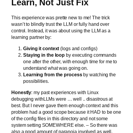
Learn, Not Just Fix
This experience was prette new to me! The trick
wasn’t to blindly trust the LLM or fully hand over
control. Instead, it was about using the LLM as a
learning partner by:
Giving it context
(logs and configs)
Staying in the loop
by executing commands
one after the other, with enough time for me to
understand what was going on.
Learning from the process
by watching the
possibilities.
Honestly
: my past experiences with Linux
debugging withLLMs were … well .. disastrous at
best. But I never gave them enough context and this
problem had a good scope because it HAD to be one
of the config files in this directory and not some
system setting SOMEWHERE else. – So there was
also a good amount of paranoia involved as well.