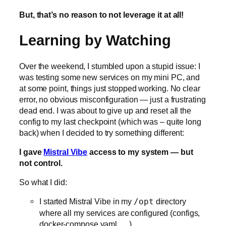
But, that’s no reason to not leverage it at all!
Learning by Watching
Over the weekend, I stumbled upon a stupid issue: I
was testing some new services on my mini PC, and
at some point, things just stopped working. No clear
error, no obvious misconfiguration — just a frustrating
dead end. I was about to give up and reset all the
config to my last checkpoint (which was – quite long
back) when I decided to try something different:
I gave
Mistral Vibe
access to my system — but
not control.
So what I did:
I started Mistral Vibe in my
/opt
directory
where all my services are configured (configs,
docker-compose.yaml, …).