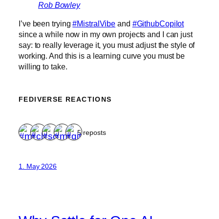
Rob Bowley
I’ve been trying
#MistralVibe
and
#GithubCopilot
since a while now in my own projects and I can just
say: to really leverage it, you must adjust the style of
working. And this is a learning curve you must be
willing to take.
FEDIVERSE REACTIONS
5 reposts
1. May 2026