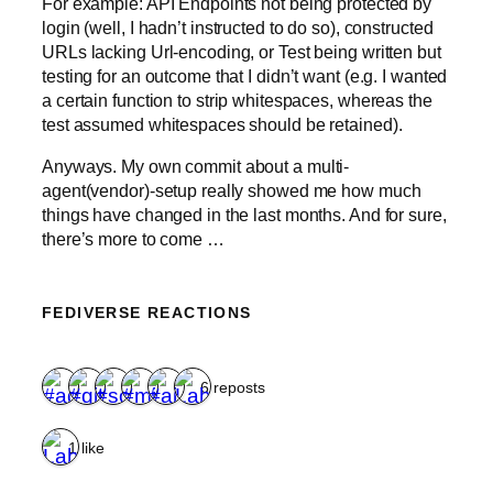
For example: API Endpoints not being protected by
login (well, I hadn’t instructed to do so), constructed
URLs lacking Url-encoding, or Test being written but
testing for an outcome that I didn’t want (e.g. I wanted
a certain function to strip whitespaces, whereas the
test assumed whitespaces should be retained).
Anyways. My own commit about a multi-
agent(vendor)-setup really showed me how much
things have changed in the last months. And for sure,
there’s more to come …
FEDIVERSE REACTIONS
6 reposts
1 like